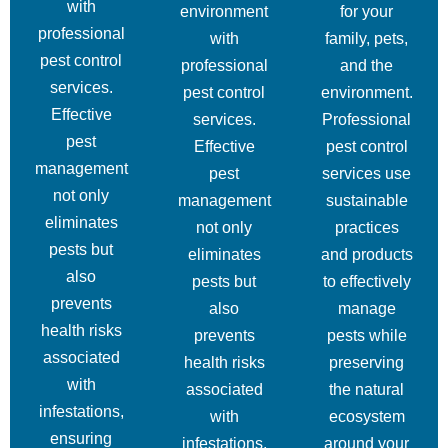
with
environment
for your
professional
with
family, pets,
pest control
professional
and the
services.
pest control
environment.
Effective
services.
Professional
pest
Effective
pest control
management
pest
services use
not only
management
sustainable
eliminates
not only
practices
pests but
eliminates
and products
also
pests but
to effectively
prevents
also
manage
health risks
prevents
pests while
associated
health risks
preserving
with
associated
the natural
infestations,
with
ecosystem
ensuring
infestations,
around your