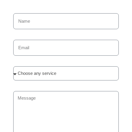
Name
Email
Services
Message