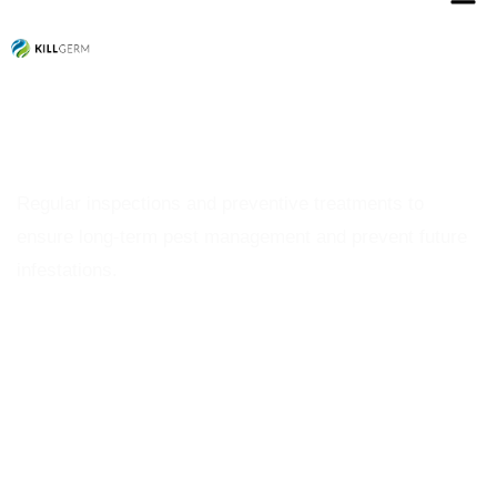
Termite Control
Regular inspections and preventive treatments to
ensure long-term pest management and prevent future
infestations.
Schedule a Inspection