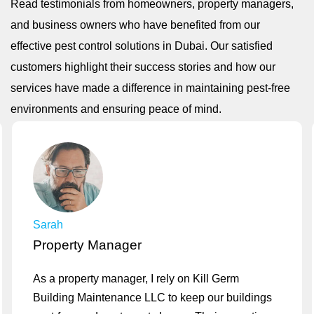
Read testimonials from homeowners, property managers,
and business owners who have benefited from our
effective pest control solutions in Dubai. Our satisfied
customers highlight their success stories and how our
services have made a difference in maintaining pest-free
environments and ensuring peace of mind.
Sarah
Property Manager
As a property manager, I rely on Kill Germ
Building Maintenance LLC to keep our buildings