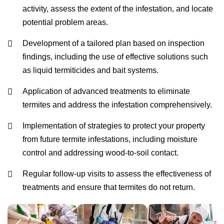
activity, assess the extent of the infestation, and locate
potential problem areas.
Development of a tailored plan based on inspection
findings, including the use of effective solutions such
as liquid termiticides and bait systems.
Application of advanced treatments to eliminate
termites and address the infestation comprehensively.
Implementation of strategies to protect your property
from future termite infestations, including moisture
control and addressing wood-to-soil contact.
Regular follow-up visits to assess the effectiveness of
treatments and ensure that termites do not return.