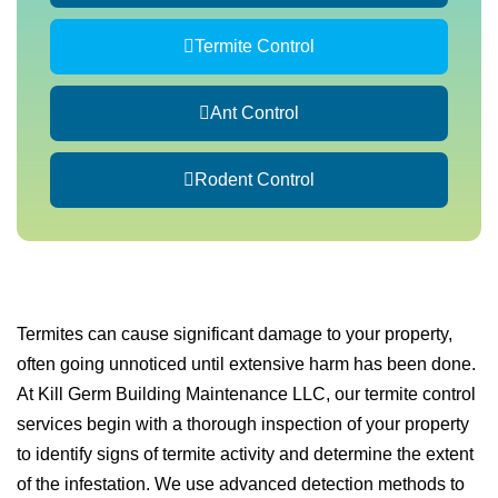
Termite Control
Ant Control
Rodent Control
Termites can cause significant damage to your property,
often going unnoticed until extensive harm has been done.
At Kill Germ Building Maintenance LLC, our termite control
services begin with a thorough inspection of your property
to identify signs of termite activity and determine the extent
of the infestation. We use advanced detection methods to