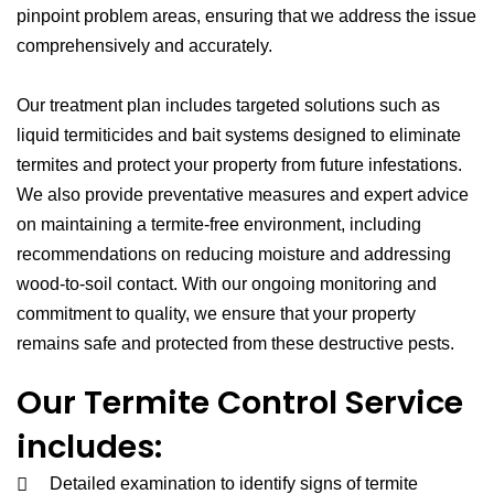
pinpoint problem areas, ensuring that we address the issue
comprehensively and accurately.
Our treatment plan includes targeted solutions such as
liquid termiticides and bait systems designed to eliminate
termites and protect your property from future infestations.
We also provide preventative measures and expert advice
on maintaining a termite-free environment, including
recommendations on reducing moisture and addressing
wood-to-soil contact. With our ongoing monitoring and
commitment to quality, we ensure that your property
remains safe and protected from these destructive pests.
Our Termite Control Service
includes:
Detailed examination to identify signs of termite