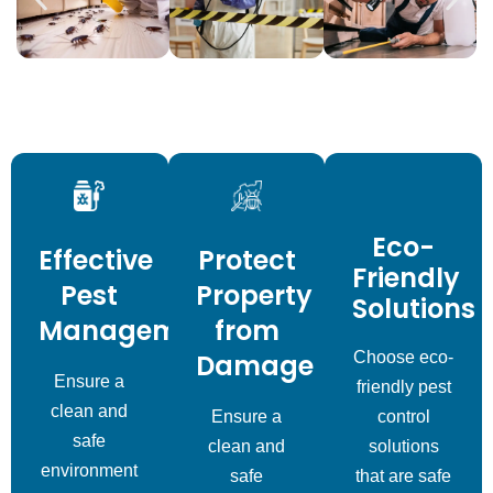
Eco-
Effective
Protect
Friendly
Pest
Property
Solutions
Management
from
Damage
Choose eco-
Ensure a
friendly pest
clean and
Ensure a
control
safe
clean and
solutions
environment
safe
that are safe