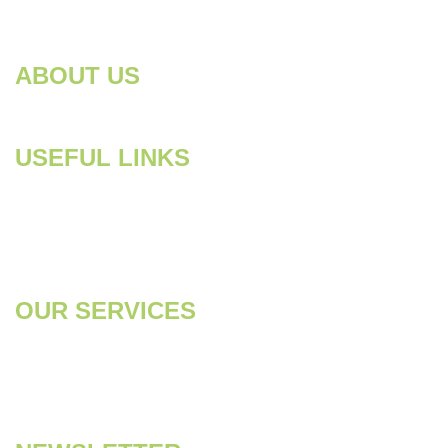
Need support? Drop us an email
info@pestcontrol.com
ABOUT US
Looking for a dependable pest control company in Dubai to
handle those persistent pests? Your search ends here!
USEFUL LINKS
Home
About
Services
Contact Us
OUR SERVICES
Pest Control
Disinfection &
Sanitization
Anti-Termite
Deep Cleaning
Water Tank Cleaning
Soft Cleaning