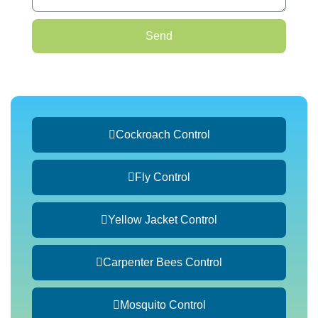
Send
Cockroach Control
Fly Control
Yellow Jacket Control
Carpenter Bees Control
Mosquito Control