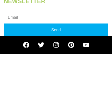
NEWSLETTER
Subscribe our newsletter for getting more updates!
Send
© 2024 Kill Germ Building Maintenance LLC – All rights
reserved.