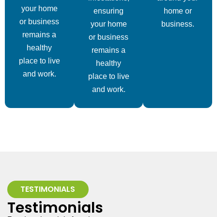
your home
ensuring
home or
or business
your home
business.
remains a
or business
healthy
remains a
place to live
healthy
and work.
place to live
and work.
TESTIMONIALS
Testimonials