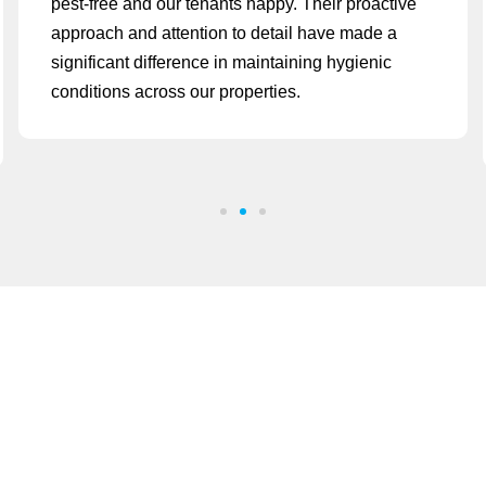
pest-free and our tenants happy. Their proactive
approach and attention to detail have made a
significant difference in maintaining hygienic
conditions across our properties.
Have a question? call us now
+971 58 570 7110
We are open on
Mon - Sat 08:00 - 20:00